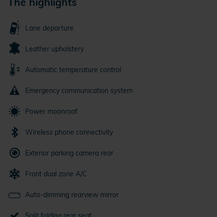
The highlights
Lane departure
Leather upholstery
Automatic temperature control
Emergency communication system
Power moonroof
Wireless phone connectivity
Exterior parking camera rear
Front dual zone A/C
Auto-dimming rearview mirror
Split folding rear seat