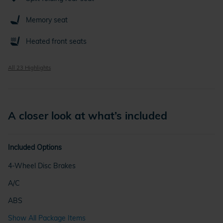
Memory seat
Heated front seats
All 23 Highlights
A closer look at what’s included
Included Options
4-Wheel Disc Brakes
A/C
ABS
Show All Package Items