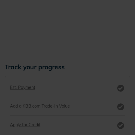
Track your progress
Est. Payment
Add a KBB.com Trade-In Value
Apply for Credit