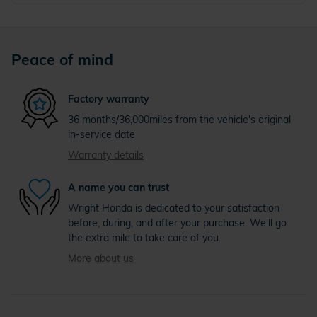
Peace of mind
Factory warranty
36 months/36,000miles from the vehicle's original
in-service date
Warranty details
A name you can trust
Wright Honda is dedicated to your satisfaction
before, during, and after your purchase. We'll go
the extra mile to take care of you.
More about us