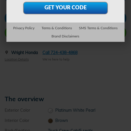
Check Availability
Privacy Policy
Terms & Conditions
SMS Terms & Conditions
Call Wright Now
Brand Disclaimers
Wright Honda
Call 724-438-4868
Location Details
We’re here to help
The overview
Exterior Color
Platinum White Pearl
Interior Color
Brown
Body/Seating
Truck Crew Cab/5 seats