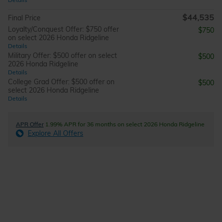
$44,535
Final Price
Loyalty/Conquest Offer: $750 offer
$750
on select 2026 Honda Ridgeline
Details
Military Offer: $500 offer on select
$500
2026 Honda Ridgeline
Details
College Grad Offer: $500 offer on
$500
select 2026 Honda Ridgeline
Details
APR Offer
1.99% APR for 36 months on select 2026 Honda Ridgeline
Explore All Offers