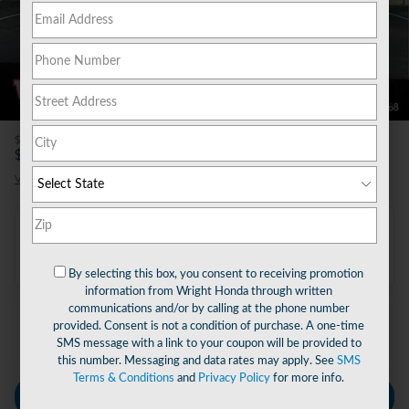
51 Photos
Video
$46,045
MSRP
44,535
$
Final Price
View price details
Payments for this vehicle are unavailable.
Please call for more information.
By selecting this box, you consent to receiving promotion
information from Wright Honda through written
communications and/or by calling at the phone number
provided. Consent is not a condition of purchase. A one-time
Explore More Specials
SMS message with a link to your coupon will be provided to
this number. Messaging and data rates may apply. See
SMS
Terms & Conditions
and
Privacy Policy
for more info.
Personalize Payment