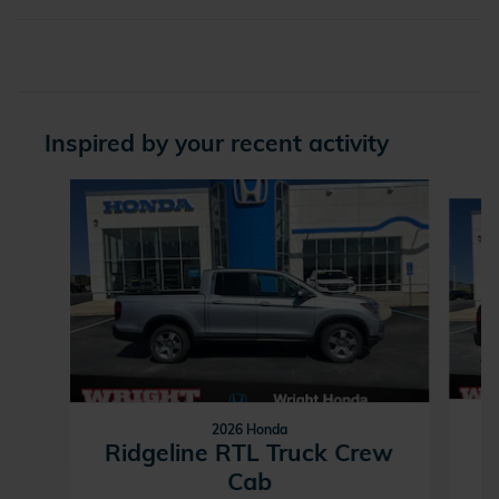
Inspired by your recent activity
Slide 1 of 6
2026 Honda
R
Ridgeline RTL Truck Crew
Cab