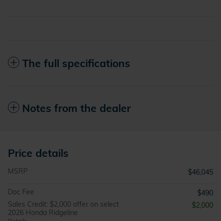
The full specifications
Notes from the dealer
Price details
MSRP
$46,045
Doc Fee
$490
Sales Credit: $2,000 offer on select
$2,000
2026 Honda Ridgeline
Details