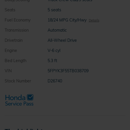
Seats
5 seats
Fuel Economy
18/24 MPG City/Hwy
Details
Transmission
Automatic
Drivetrain
All-Wheel Drive
Engine
V-6 cyl
Bed Length
5.3 ft
VIN
5FPYK3F55TB038709
Stock Number
D26740