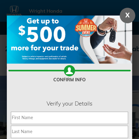
Skip to main content
Wright Honda
X
2026 Honda Ridgeline RTL Truck Crew Ca
New
Track Price
Save
CONFIRM INFO
Verify your Details