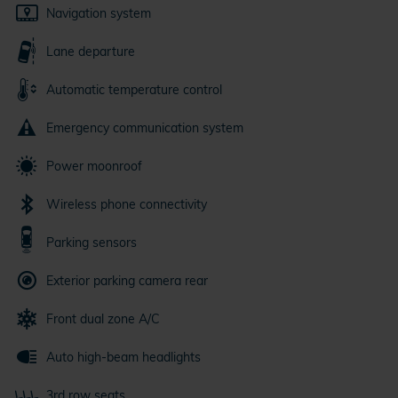
Navigation system
Lane departure
Automatic temperature control
Emergency communication system
Power moonroof
Wireless phone connectivity
Parking sensors
Exterior parking camera rear
Front dual zone A/C
Auto high-beam headlights
3rd row seats