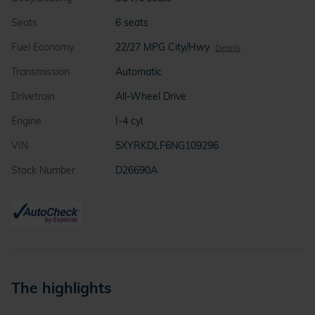
Seats
6 seats
Fuel Economy
22/27 MPG City/Hwy
Details
Transmission
Automatic
Drivetrain
All-Wheel Drive
Engine
I-4 cyl
VIN
5XYRKDLF6NG109296
Stock Number
D26690A
The highlights