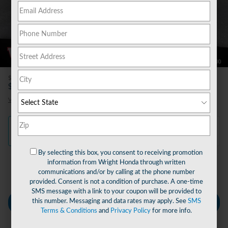
60 Photos
Video
$490
Doc Fee
27,480
$
Wright Price
View price details
Finance
Lease
Cash
/ mo
/ mo
By selecting this box, you consent to receiving promotion
information from Wright Honda through written
Finance Terms
communications and/or by calling at the phone number
provided. Consent is not a condition of purchase. A one-time
SMS message with a link to your coupon will be provided to
this number. Messaging and data rates may apply. See
SMS
Personalize Payment
Terms & Conditions
and
Privacy Policy
for more info.