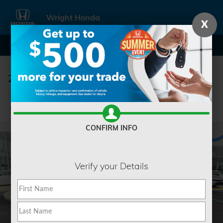
Skip to main content
Wright Honda
X
2022 Kia Sorento SX
Used
Track Price
Save
CONFIRM INFO
Verify your Details