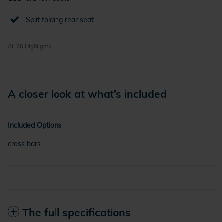
Split folding rear seat
All 26 Highlights
A closer look at what’s included
Included Options
cross bars
The full specifications