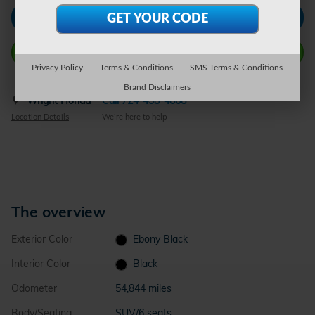
Check Availability
Call Wright Now
Privacy Policy
Terms & Conditions
SMS Terms & Conditions
Brand Disclaimers
Wright Honda
Call 724-438-4868
Location Details
We’re here to help
The overview
Exterior Color
Ebony Black
Interior Color
Black
Odometer
54,844 miles
Body/Seating
SUV/6 seats