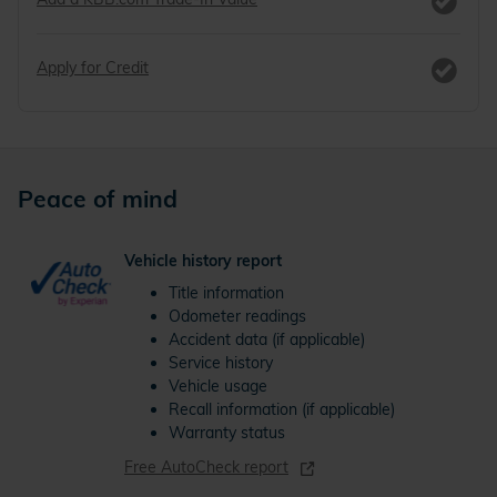
Apply for Credit
Peace of mind
Vehicle history report
Title information
Odometer readings
Accident data (if applicable)
Service history
Vehicle usage
Recall information (if applicable)
Warranty status
Free AutoCheck report