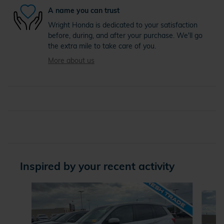
A name you can trust
Wright Honda is dedicated to your satisfaction
before, during, and after your purchase. We'll go
the extra mile to take care of you.
More about us
Inspired by your recent activity
Slide 1 of 6