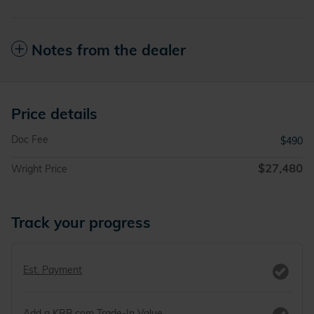
Notes from the dealer
Price details
Doc Fee
$490
$27,480
Wright Price
Track your progress
Est. Payment
Add a KBB.com Trade-In Value