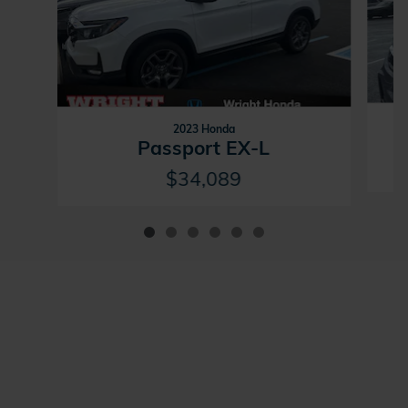
2023 Honda
Passport EX-L
$34,089