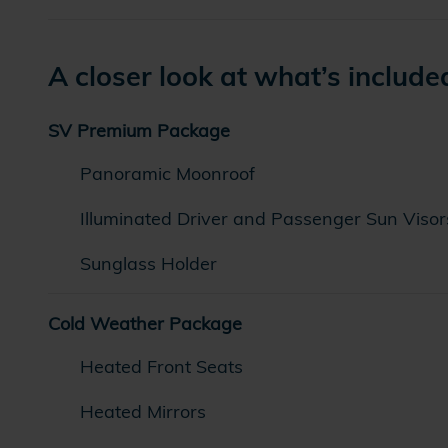
A closer look at what’s include
SV Premium Package
Panoramic Moonroof
Illuminated Driver and Passenger Sun Visor
Sunglass Holder
Cold Weather Package
Heated Front Seats
Heated Mirrors