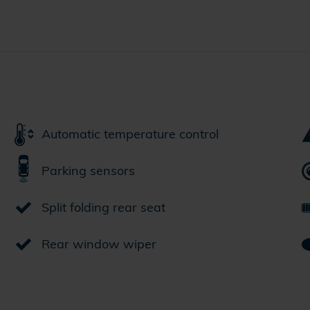
Automatic temperature control
Parking sensors
Split folding rear seat
Rear window wiper