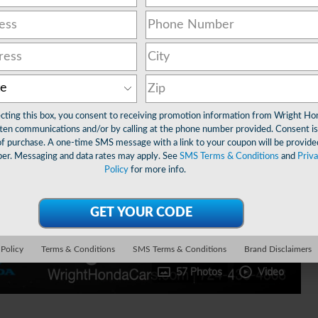
ecting this box, you consent to receiving promotion information from Wright Ho
ten communications and/or by calling at the phone number provided. Consent is
of purchase. A one-time SMS message with a link to your coupon will be provide
er. Messaging and data rates may apply. See
SMS Terms & Conditions
and
Priv
Policy
for more info.
 Policy
Terms & Conditions
SMS Terms & Conditions
Brand Disclaimers
57 Photos
Video