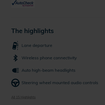
The highlights
Lane departure
Wireless phone connectivity
Auto high-beam headlights
Steering wheel mounted audio controls
All 15 Highlights