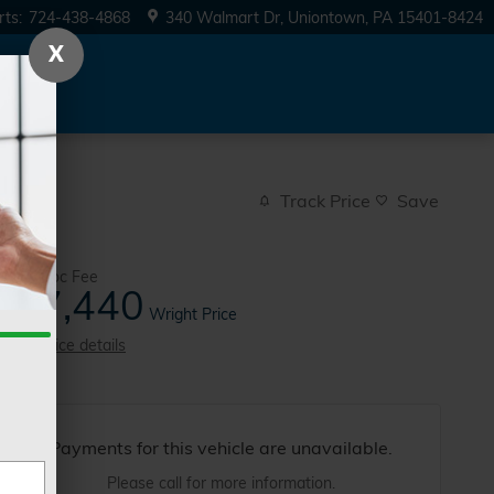
rts
:
724-438-4868
340 Walmart Dr
Uniontown
,
PA
15401-8424
X
Track Price
Save
$490
Doc Fee
27,440
$
Wright Price
View price details
Payments for this vehicle are unavailable.
Please call for more information.