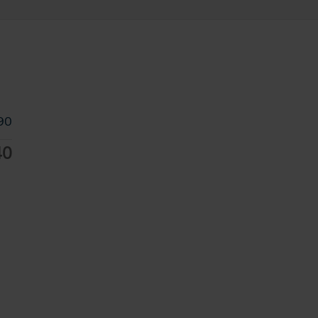
90
40