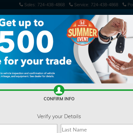
Sales
:
724-438-4868
Service
:
724-438-4868
Pa
CONFIRM INFO
Verify your Details