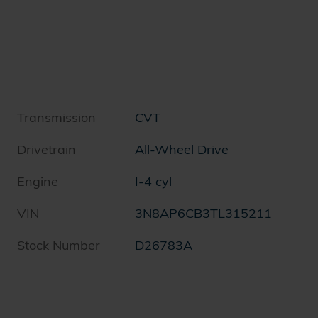
Transmission
CVT
Drivetrain
All-Wheel Drive
Engine
I-4 cyl
VIN
3N8AP6CB3TL315211
Stock Number
D26783A