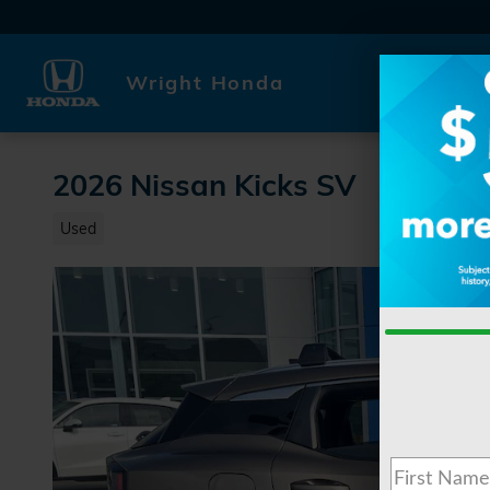
Skip to main content
Wright Honda
2026 Nissan Kicks SV
Used