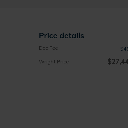
Price details
Doc Fee
$4
$27,4
Wright Price