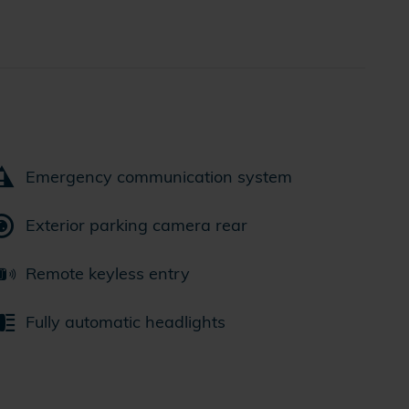
Emergency communication system
Exterior parking camera rear
Remote keyless entry
Fully automatic headlights