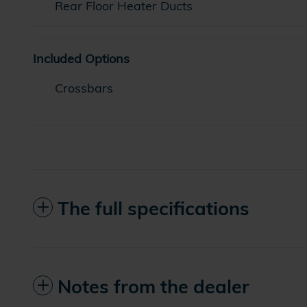
Rear Floor Heater Ducts
Included Options
Crossbars
The full specifications
Notes from the dealer