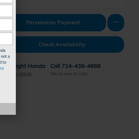
Personalize Payment
Check Availability
nda
 not a
d to
Wright Honda
Call 724-438-4868
acy
Location Details
We’re here to help