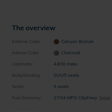
The overview
Exterior Color
Canyon Bronze
Interior Color
Charcoal
Odometer
4,830 miles
Body/Seating
SUV/5 seats
Seats
5 seats
Fuel Economy
27/34 MPG City/Hwy
Details