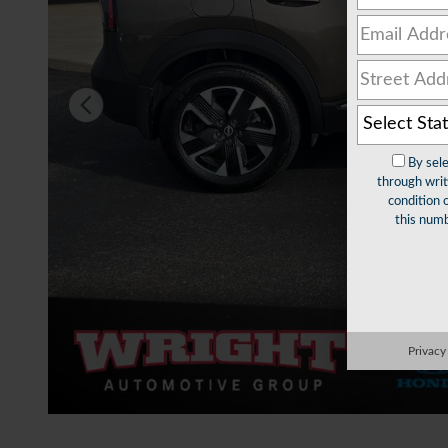
By sel
through writ
condition 
this numb
Privacy