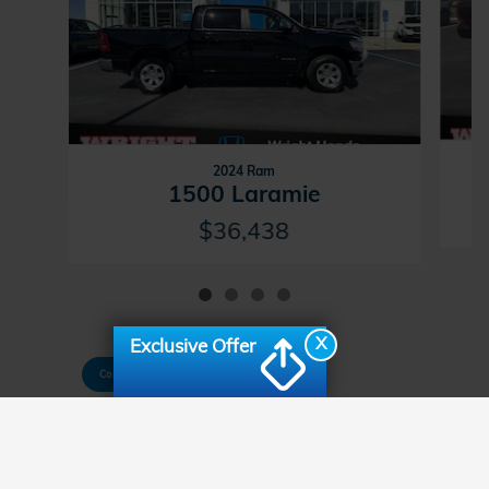
2024 Ram
1500 Laramie
$36,438
X
Exclusive Offer
Consent Preferences