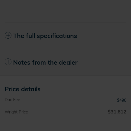
The full specifications
Notes from the dealer
Price details
Doc Fee
$490
$31,612
Wright Price