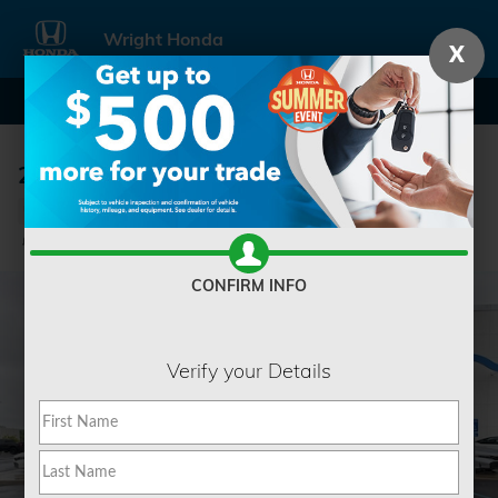
Skip to main content
Wright Honda
X
2022 Ram 1500 Classic SLT
Used
Track Price
Save
CONFIRM INFO
Verify your Details