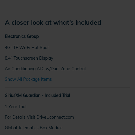
A closer look at what’s included
Electronics Group
4G LTE Wi-Fi Hot Spot
8.4" Touchscreen Display
Air Conditioning ATC w/Dual Zone Control
Show All Package Items
SiriusXM Guardian - Included Trial
1 Year Trial
For Details Visit DriveUconnect.com
Global Telematics Box Module