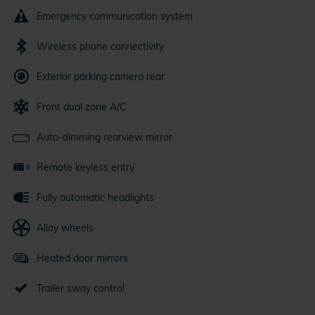
Emergency communication system
Wireless phone connectivity
Exterior parking camera rear
Front dual zone A/C
Auto-dimming rearview mirror
Remote keyless entry
Fully automatic headlights
Alloy wheels
Heated door mirrors
Trailer sway control