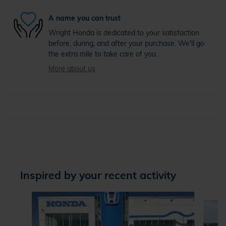
A name you can trust
Wright Honda is dedicated to your satisfaction
before, during, and after your purchase. We'll go
the extra mile to take care of you.
More about us
Inspired by your recent activity
Slide 1 of 4