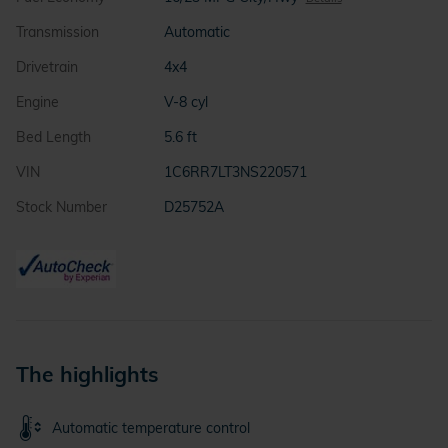
Transmission
Automatic
Drivetrain
4x4
Engine
V-8 cyl
Bed Length
5.6 ft
VIN
1C6RR7LT3NS220571
Stock Number
D25752A
The highlights
Automatic temperature control