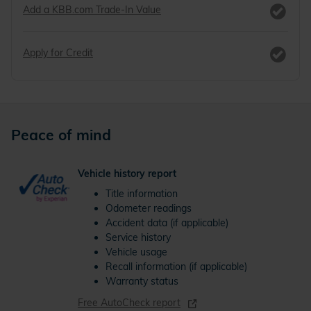
Add a KBB.com Trade-In Value
Apply for Credit
Peace of mind
Vehicle history report
Title information
Odometer readings
Accident data (if applicable)
Service history
Vehicle usage
Recall information (if applicable)
Warranty status
Free AutoCheck report