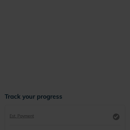
Track your progress
Est. Payment