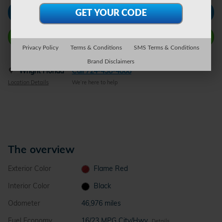
Check Availability
Call Wright Now
Privacy Policy
Terms & Conditions
SMS Terms & Conditions
Brand Disclaimers
Wright Honda
Call 724-438-4868
Location Details
We’re here to help
The overview
Exterior Color
Flame Red
Interior Color
Black
Odometer
46,976 miles
Fuel Economy
16/23 MPG City/Hwy
Details