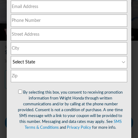
47 Photos
Video
$490
Doc Fee
31,612
$
Wright Price
View price details
Finance
Lease
Cash
/ mo
/ mo
By selecting this box, you consent to receiving promotion
information from Wright Honda through written
Finance Terms
communications and/or by calling at the phone number
provided. Consent is not a condition of purchase. A one-time
SMS message with a link to your coupon will be provided to
this number. Messaging and data rates may apply. See
SMS
Personalize Payment
Terms & Conditions
and
Privacy Policy
for more info.