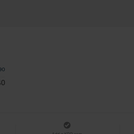
90
40