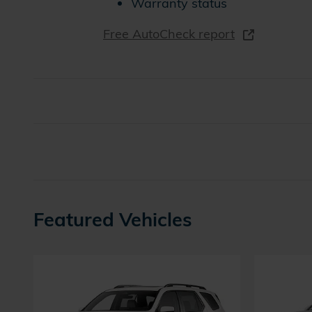
Warranty status
Free AutoCheck report
Featured Vehicles