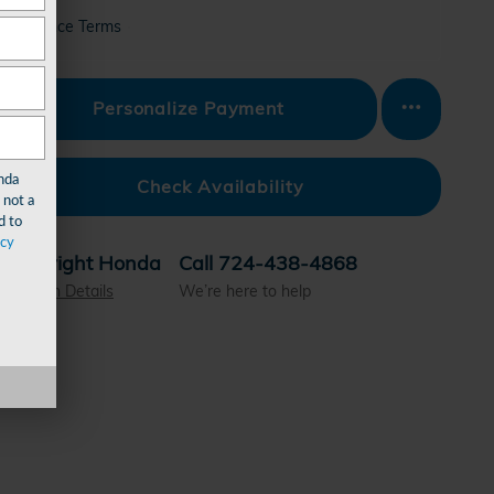
Finance Terms
Personalize Payment
nda
Check Availability
 not a
d to
acy
Wright Honda
Call 724-438-4868
Location Details
We’re here to help