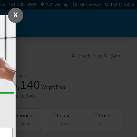
rts
:
724-438-4868
340 Walmart Dr
Uniontown
,
PA
15401-8424
X
Track Price
Save
$490
Doc Fee
35,140
$
Wright Price
View price details
Finance
Lease
Cash
/ mo
/ mo