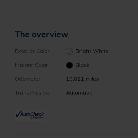
The overview
Exterior Color
Bright White
Interior Color
Black
Odometer
19,021 miles
Transmission
Automatic