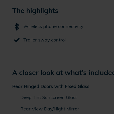
The highlights
Wireless phone connectivity
Trailer sway control
A closer look at what’s include
Rear Hinged Doors with Fixed Glass
Deep Tint Sunscreen Glass
Rear View Day/Night Mirror