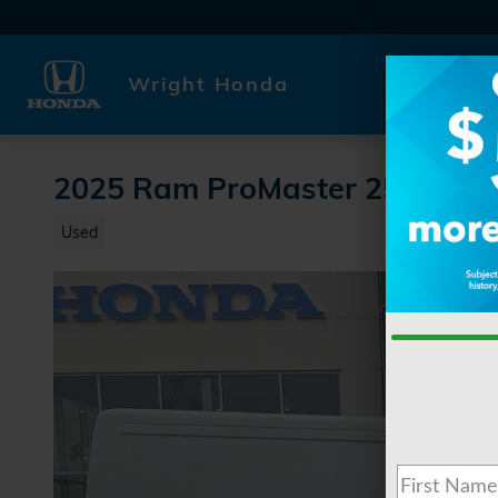
Skip to main content
Wright Honda
2025 Ram ProMaster 2500 Ba
Used