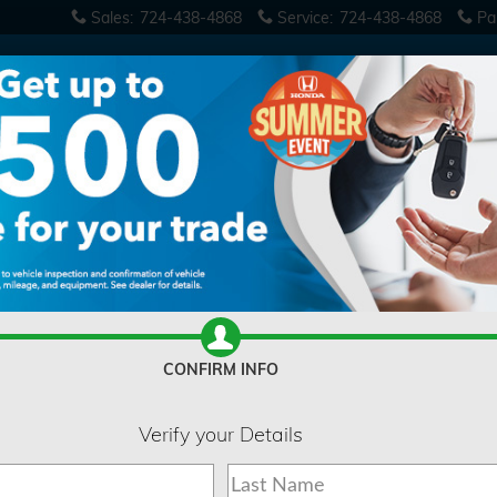
Sales
:
724-438-4868
Service
:
724-438-4868
Pa
se
CONFIRM INFO
Verify your Details