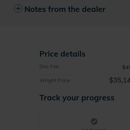
Notes from the dealer
Price details
Doc Fee
$4
$35,1
Wright Price
Track your progress