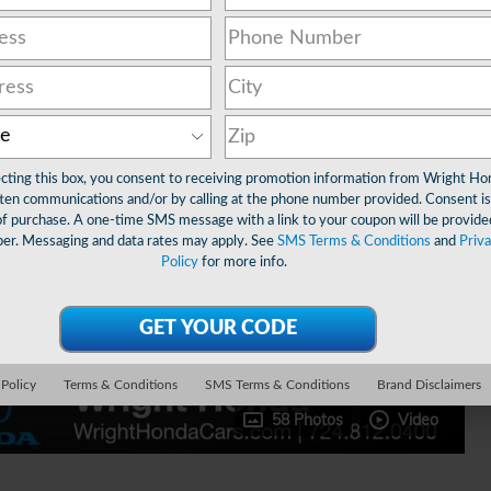
ecting this box, you consent to receiving promotion information from Wright Ho
ten communications and/or by calling at the phone number provided. Consent is
of purchase. A one-time SMS message with a link to your coupon will be provide
er. Messaging and data rates may apply. See
SMS Terms & Conditions
and
Priv
Policy
for more info.
 Policy
Terms & Conditions
SMS Terms & Conditions
Brand Disclaimers
58 Photos
Video