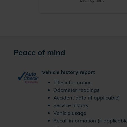
Est. Payment
Peace of mind
Vehicle history report
Title information
Odometer readings
Accident data (if applicable)
Service history
Vehicle usage
Recall information (if applicabl