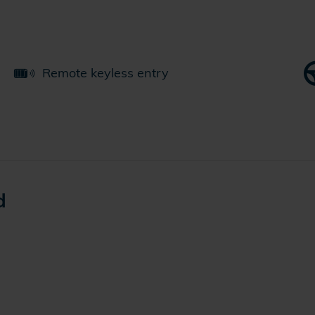
Remote keyless entry
d