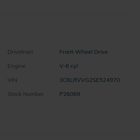
Drivetrain
Front-Wheel Drive
Engine
V-6 cyl
VIN
3C6LRVVG2SE524970
Stock Number
P26069