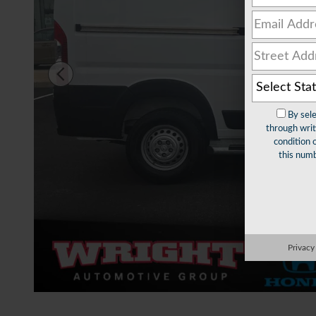
By sel
through writ
condition 
this numb
Privacy