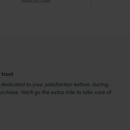
Apply for Credit
trust
dedicated to your satisfaction before, during,
rchase. We'll go the extra mile to take care of