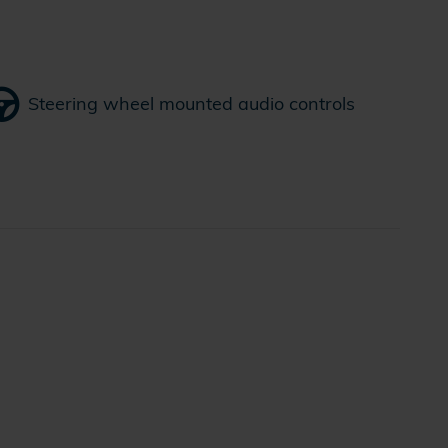
Steering wheel mounted audio controls