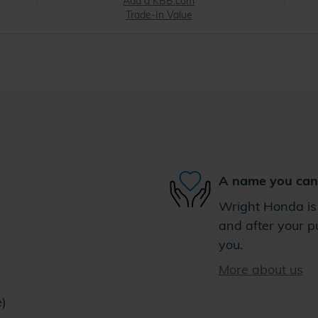
Add a KBB.com
Trade-In Value
A name you can 
Wright Honda is 
and after your pu
you.
More about us
e)