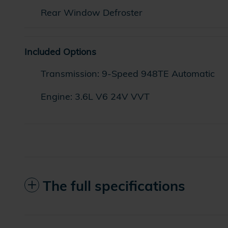
Rear Window Defroster
Included Options
Transmission: 9-Speed 948TE Automatic
Engine: 3.6L V6 24V VVT
The full specifications