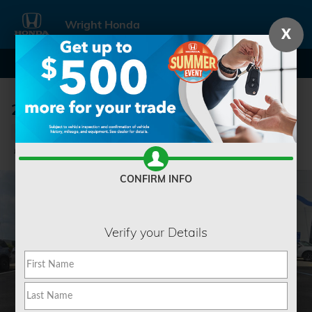
Skip to main content
Wright Honda
X
2024 Toyota Tundra 1794 Edition
Used
Track Price
Save
CONFIRM INFO
Verify your Details