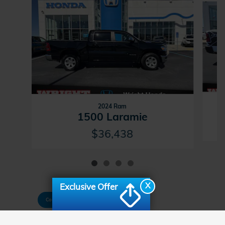
2024 Ram
1500 Laramie
$36,438
X
Exclusive Offer
Consent Preferences