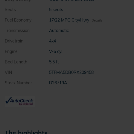
Seats
5 seats
Fuel Economy
17/22 MPG City/Hwy
Details
Transmission
Automatic
Drivetrain
4x4
Engine
V-6 cyl
Bed Length
5.5 ft
VIN
5TFMA5DB0RX209458
Stock Number
D26719A
The highlights