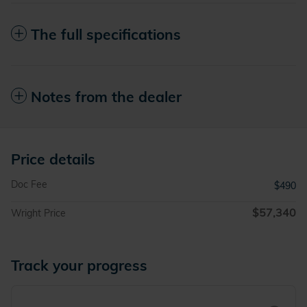
The full specifications
Notes from the dealer
Price details
Doc Fee
$490
$57,340
Wright Price
Track your progress