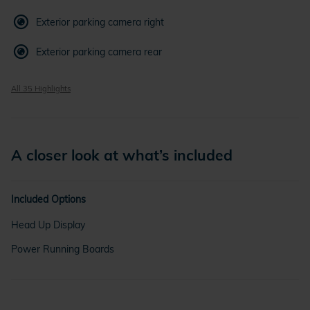
Exterior parking camera right
Exterior parking camera rear
All 35 Highlights
A closer look at what’s included
Included Options
Head Up Display
Power Running Boards