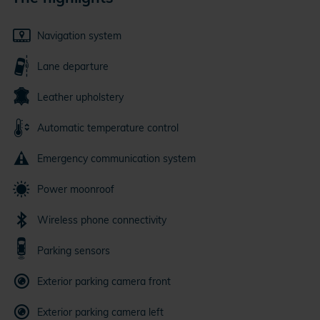
Navigation system
Lane departure
Leather upholstery
Automatic temperature control
Emergency communication system
Power moonroof
Wireless phone connectivity
Parking sensors
Exterior parking camera front
Exterior parking camera left