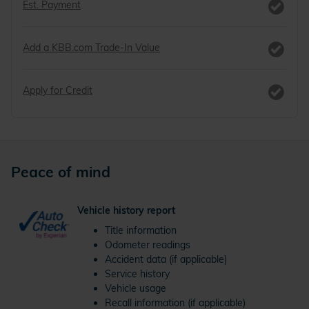
Est. Payment
Add a KBB.com Trade-In Value
Apply for Credit
Peace of mind
Vehicle history report
Title information
Odometer readings
Accident data (if applicable)
Service history
Vehicle usage
Recall information (if applicable)