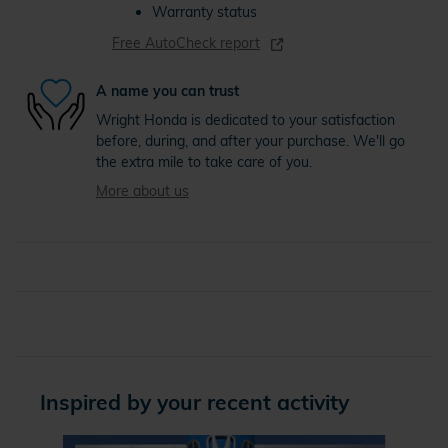
Warranty status
Free AutoCheck report
A name you can trust
Wright Honda is dedicated to your satisfaction
before, during, and after your purchase. We'll go
the extra mile to take care of you.
More about us
Inspired by your recent activity
Slide 1 of 4