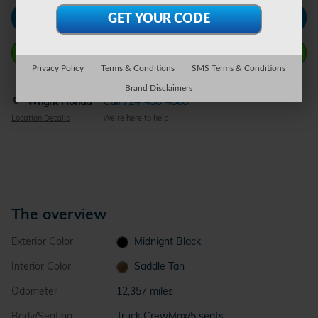
Check Availability
Call Wright Now
Privacy Policy
Terms & Conditions
SMS Terms & Conditions
Brand Disclaimers
Wright Honda
Call 724-438-4868
Location Details
We’re here to help
The overview
Exterior Color
Midnight Black
Interior Color
Saddle Tan
Odometer
12,357 miles
Body/Seating
Truck CrewMax/5 seats