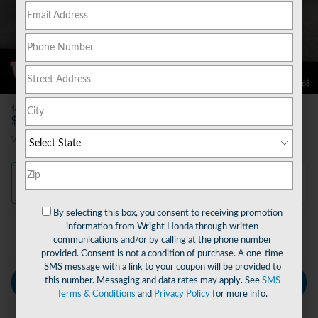
80 Photos
Video
$490
Doc Fee
57,340
$
Wright Price
View price details
Finance
Lease
Cash
/ mo
/ mo
By selecting this box, you consent to receiving promotion
information from Wright Honda through written
Finance Terms
communications and/or by calling at the phone number
provided. Consent is not a condition of purchase. A one-time
SMS message with a link to your coupon will be provided to
this number. Messaging and data rates may apply. See
SMS
Personalize Payment
Terms & Conditions
and
Privacy Policy
for more info.